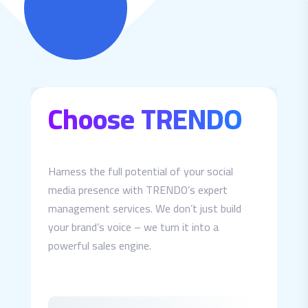
Choose TRENDO
Harness the full potential of your social
media presence with TRENDO’s expert
management services. We don’t just build
your brand’s voice – we turn it into a
powerful sales engine.