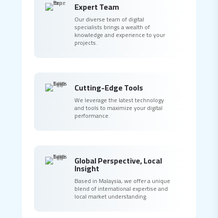
Expert Team
Our diverse team of digital
specialists brings a wealth of
knowledge and experience to your
projects.
Cutting-Edge Tools
We leverage the latest technology
and tools to maximize your digital
performance.
Global Perspective, Local
Insight
Based in Malaysia, we offer a unique
blend of international expertise and
local market understanding.