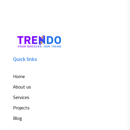
Quick links
Home
About us
Services
Projects
Blog