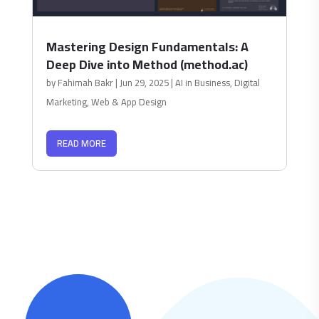
Mastering Design Fundamentals: A
Deep Dive into Method (method.ac)
by
Fahimah Bakr
|
Jun 29, 2025
|
AI in Business
,
Digital
Marketing
,
Web & App Design
READ MORE