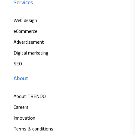
Services
Web design
eCommerce
Advertisement
Digital marketing
SEO
About
About TRENDO
Careers
Innovation
Terms & conditions