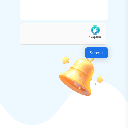
Submit