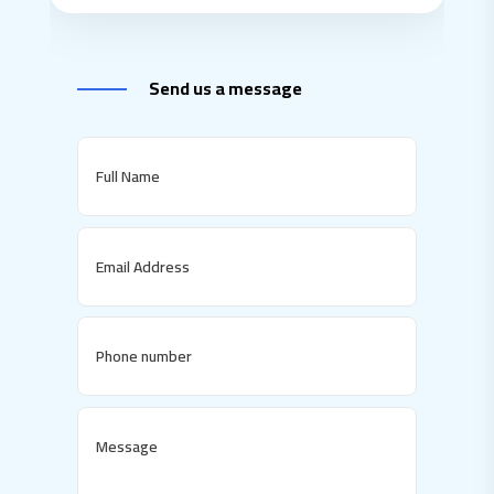
Send us a message