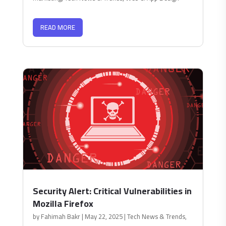
READ MORE
Security Alert: Critical Vulnerabilities in
Mozilla Firefox
by
Fahimah Bakr
|
May 22, 2025
|
Tech News & Trends
,