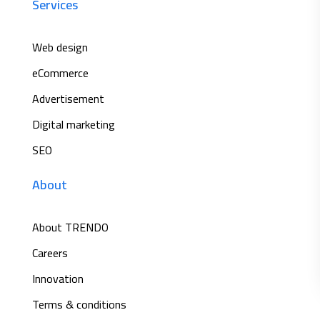
Services
Web design
eCommerce
Advertisement
Digital marketing
SEO
About
About TRENDO
Careers
Innovation
Terms & conditions