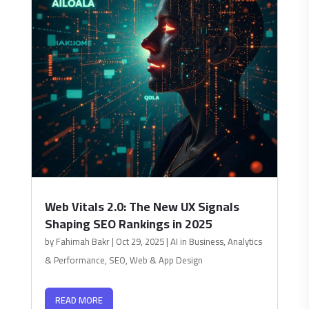
Web Vitals 2.0: The New UX Signals
Shaping SEO Rankings in 2025
by
Fahimah Bakr
|
Oct 29, 2025
|
AI in Business
,
Analytics
& Performance
,
SEO
,
Web & App Design
READ MORE