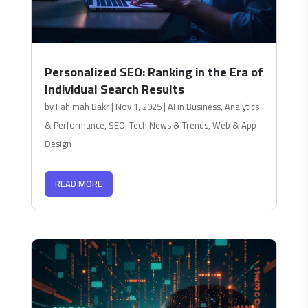
Personalized SEO: Ranking in the Era of
Individual Search Results
by
Fahimah Bakr
|
Nov 1, 2025
|
AI in Business
,
Analytics
& Performance
,
SEO
,
Tech News & Trends
,
Web & App
Design
READ MORE