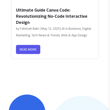
Ultimate Guide Canva Code:
Revolutionizing No-Code Interactive
Design
by
Fahimah Bakr
|
May 12, 2025
|
AI in Business
,
Digital
Marketing
,
Tech News & Trends
,
Web & App Design
READ MORE