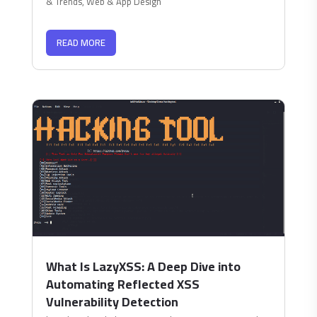
& Trends
,
Web & App Design
READ MORE
What Is LazyXSS: A Deep Dive into
Automating Reflected XSS
Vulnerability Detection