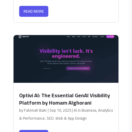
READ MORE
Optivi AI: The Essential GenAI Visibility
Platform by Homam Alghorani
by
Fahimah Bakr
|
Sep 10, 2025
|
AI in Business
,
Analytics
& Performance
,
SEO
,
Web & App Design