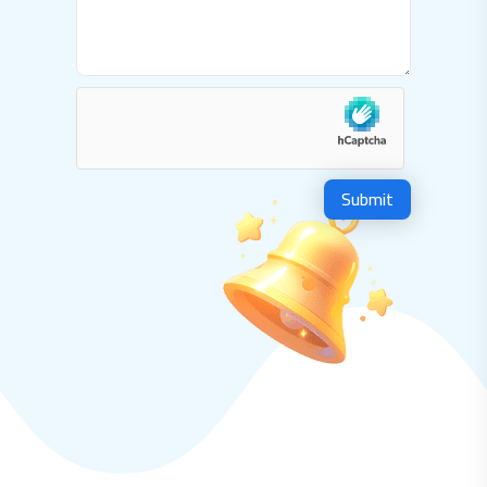
Submit