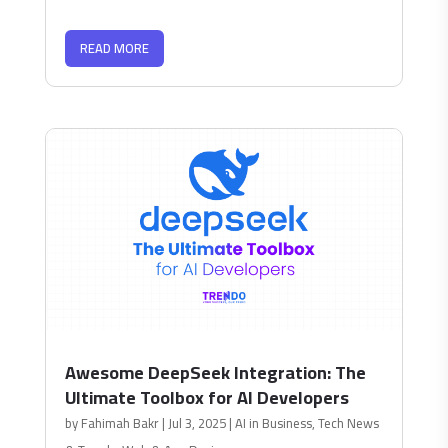
READ MORE
Awesome DeepSeek Integration: The
Ultimate Toolbox for AI Developers
by
Fahimah Bakr
|
Jul 3, 2025
|
AI in Business
,
Tech News