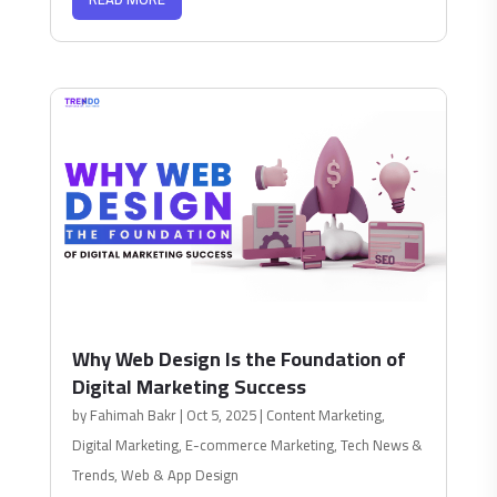
Why Web Design Is the Foundation of
Digital Marketing Success
by
Fahimah Bakr
|
Oct 5, 2025
|
Content Marketing
,
Digital Marketing
,
E-commerce Marketing
,
Tech News &
Trends
,
Web & App Design