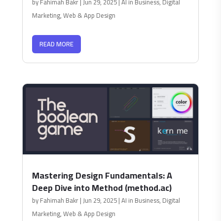
by
Fahimah Bakr
|
Jun 29, 2025
|
AI in Business
,
Digital
Marketing
,
Web & App Design
READ MORE
Mastering Design Fundamentals: A
Deep Dive into Method (method.ac)
by
Fahimah Bakr
|
Jun 29, 2025
|
AI in Business
,
Digital
Marketing
,
Web & App Design