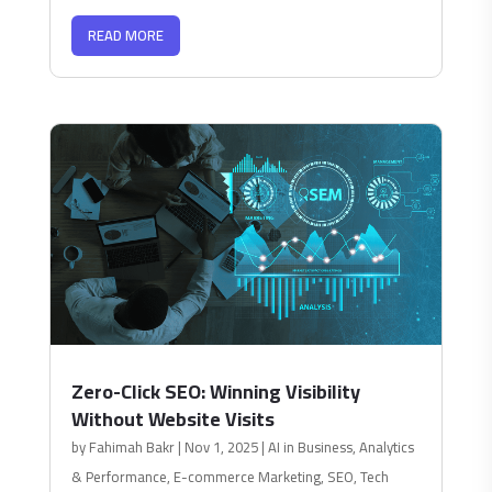
READ MORE
Zero-Click SEO: Winning Visibility
Without Website Visits
by
Fahimah Bakr
|
Nov 1, 2025
|
AI in Business
,
Analytics
& Performance
,
E-commerce Marketing
,
SEO
,
Tech