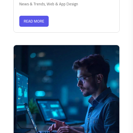
News & Trends
,
Web & App Design
READ MORE