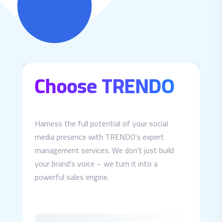
Choose TRENDO
Harness the full potential of your social
media presence with TRENDO’s expert
management services. We don’t just build
your brand’s voice – we turn it into a
powerful sales engine.