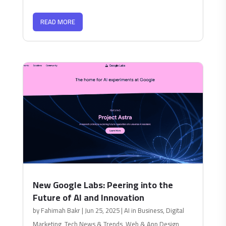
READ MORE
New Google Labs: Peering into the
Future of AI and Innovation
by
Fahimah Bakr
|
Jun 25, 2025
|
AI in Business
,
Digital
Marketing
,
Tech News & Trends
,
Web & App Design