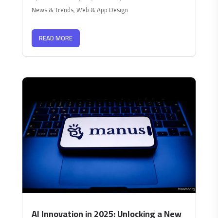
News & Trends
,
Web & App Design
READ MORE
AI Innovation in 2025: Unlocking a New