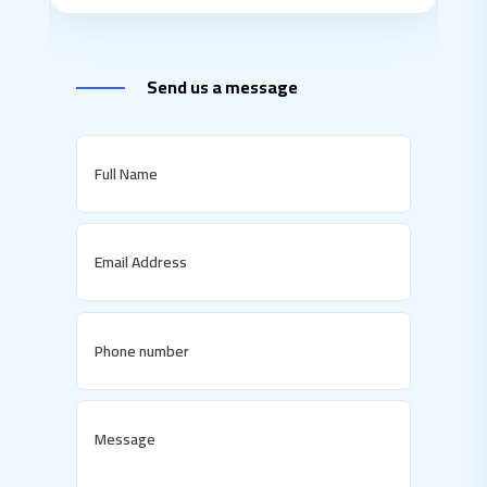
Send us a message