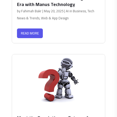
Era with Manus Technology
by
Fahimah Bakr
|
May 20, 2025
|
AI in Business
,
Tech
News & Trends
,
Web & App Design
READ MORE