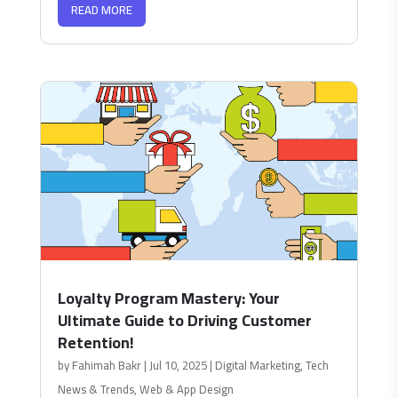
READ MORE
Loyalty Program Mastery: Your
Ultimate Guide to Driving Customer
Retention!
by
Fahimah Bakr
|
Jul 10, 2025
|
Digital Marketing
,
Tech
News & Trends
,
Web & App Design