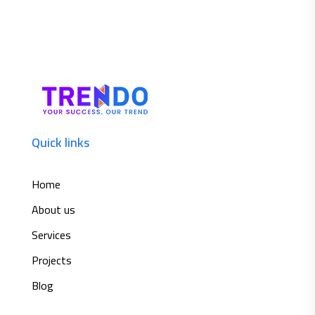
Quick links
Home
About us
Services
Projects
Blog