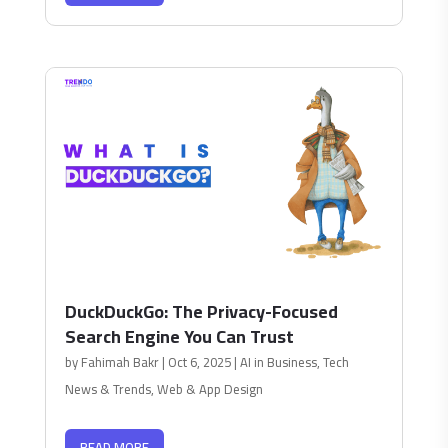
DuckDuckGo: The Privacy-Focused
Search Engine You Can Trust
by
Fahimah Bakr
|
Oct 6, 2025
|
AI in Business
,
Tech
News & Trends
,
Web & App Design
READ MORE