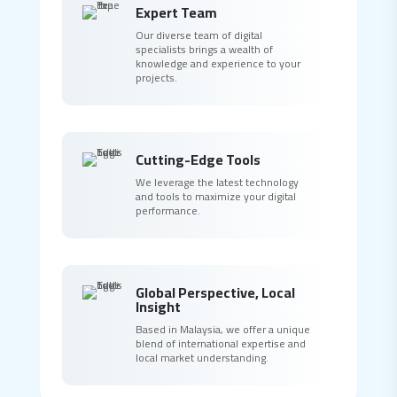
Expert Team
Our diverse team of digital
specialists brings a wealth of
knowledge and experience to your
projects.
Cutting-Edge Tools
We leverage the latest technology
and tools to maximize your digital
performance.
Global Perspective, Local
Insight
Based in Malaysia, we offer a unique
blend of international expertise and
local market understanding.