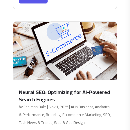
Neural SEO: Optimizing for AI-Powered
Search Engines
by
Fahimah Bakr
|
Nov 1, 2025
|
AI in Business
,
Analytics
& Performance
,
Branding
,
E-commerce Marketing
,
SEO
,
Tech News & Trends
,
Web & App Design