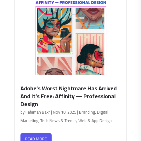
Adobe’s Worst Nightmare Has Arrived
And It’s Free: Affinity — Professional
Design
by
Fahimah Bakr
|
Nov 10, 2025
|
Branding
,
Digital
Marketing
,
Tech News & Trends
,
Web & App Design
READ MORE