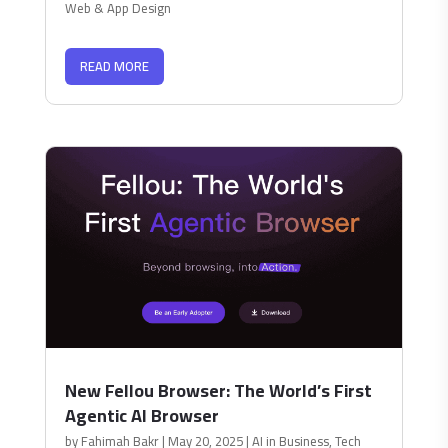
Web & App Design
READ MORE
New Fellou Browser: The World’s First
Agentic AI Browser
by
Fahimah Bakr
|
May 20, 2025
|
AI in Business
,
Tech