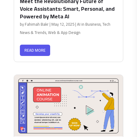
Meet the Revolutionary Future of
Voice Assistants: Smart, Personal, and
Powered by Meta AI
by
Fahimah Bakr
|
May 12, 2025
|
AI in Business
,
Tech
News & Trends
,
Web & App Design
READ MORE