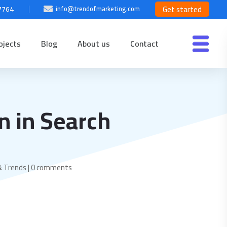
Get started
7764
info@trendofmarketing.com

ojects
Blog
About us
Contact
n in Search
& Trends
|
0 comments