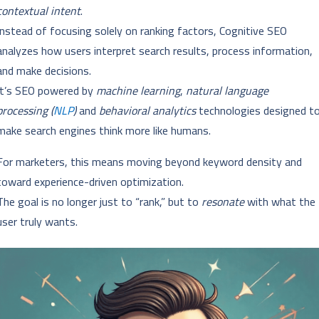
contextual intent
.
Instead of focusing solely on ranking factors, Cognitive SEO
analyzes how users interpret search results, process information,
and make decisions.
It’s SEO powered by
machine learning
,
natural language
processing (
NLP
)
and
behavioral analytics
technologies designed t
make search engines think more like humans.
For marketers, this means moving beyond keyword density and
toward experience-driven optimization.
The goal is no longer just to “rank,” but to
resonate
with what the
user truly wants.