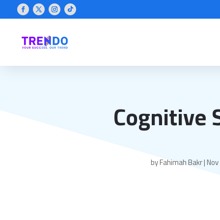
Cognitive 
by
Fahimah Bakr
|
Nov 