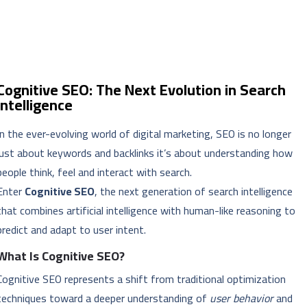
Cognitive SEO: The Next Evolution in Search
Intelligence
In the ever-evolving world of digital marketing, SEO is no longer
just about keywords and backlinks it’s about understanding how
people think, feel and interact with search.
Enter
Cognitive SEO
, the next generation of search intelligence
that combines artificial intelligence with human-like reasoning to
predict and adapt to user intent.
What Is Cognitive SEO?
Cognitive SEO represents a shift from traditional optimization
techniques toward a deeper understanding of
user behavior
and