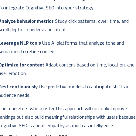
To integrate Cognitive SEO into your strategy:
Analyze behavior metrics
Study click patterns, dwell time, and
scroll depth to understand intent.
Leverage NLP tools
Use AI platforms that analyze tone and
semantics to refine content.
Optimize for context
Adapt content based on time, location, and
user emotion.
Test continuously
Use predictive models to anticipate shifts in
audience needs.
The marketers who master this approach will not only improve
rankings but also build meaningful relationships with users because
Cognitive SEO is about empathy as much as intelligence.