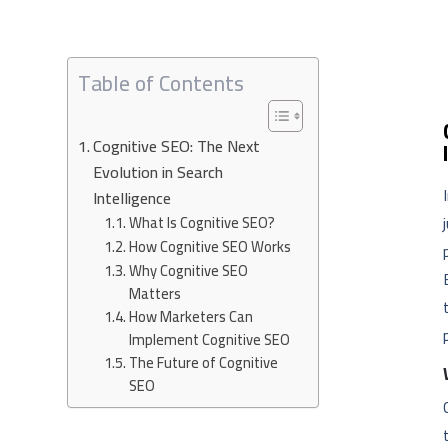
Table of Contents
Cognitive SEO: The Next
Evolution in Search
Intelligence
What Is Cognitive SEO?
How Cognitive SEO Works
Why Cognitive SEO
Matters
How Marketers Can
Implement Cognitive SEO
The Future of Cognitive
SEO