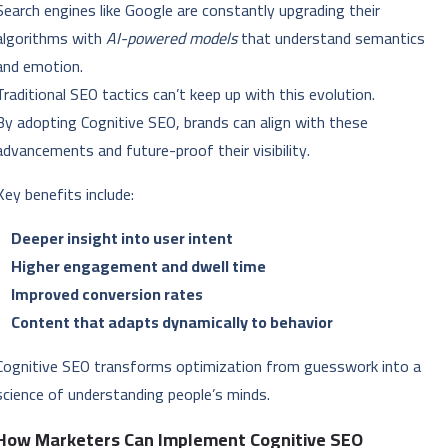
Search engines like Google are constantly upgrading their
algorithms with
AI-powered models
that understand semantics
and emotion.
Traditional SEO tactics can’t keep up with this evolution.
By adopting Cognitive SEO, brands can align with these
advancements and future-proof their visibility.
Key benefits include:
Deeper insight into user intent
Higher engagement and dwell time
Improved conversion rates
Content that adapts dynamically to behavior
Cognitive SEO transforms optimization from guesswork into a
science of understanding people’s minds.
How Marketers Can Implement Cognitive SEO