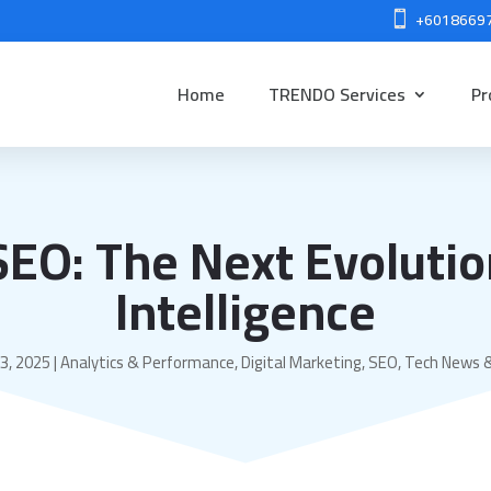
+6018669

Home
TRENDO Services
Pr
SEO: The Next Evolutio
Intelligence
3, 2025
|
Analytics & Performance
,
Digital Marketing
,
SEO
,
Tech News 