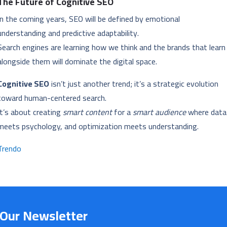
The Future of Cognitive SEO
In the coming years, SEO will be defined by emotional
understanding and predictive adaptability.
Search engines are learning how we think and the brands that learn
alongside them will dominate the digital space.
Cognitive SEO
isn’t just another trend; it’s a strategic evolution
toward human-centered search.
It’s about creating
smart content
for a
smart audience
where data
meets psychology, and optimization meets understanding.
Trendo
 Our Newsletter