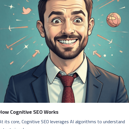
How Cognitive SEO Works
At its core, Cognitive SEO leverages AI algorithms to understand