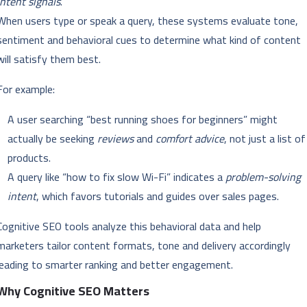
intent signals
.
When users type or speak a query, these systems evaluate tone,
sentiment and behavioral cues to determine what kind of content
will satisfy them best.
For example:
A user searching “best running shoes for beginners” might
actually be seeking
reviews
and
comfort advice
, not just a list of
products.
A query like “how to fix slow Wi-Fi” indicates a
problem-solving
intent
, which favors tutorials and guides over sales pages.
Cognitive SEO tools analyze this behavioral data and help
marketers tailor content formats, tone and delivery accordingly
leading to smarter ranking and better engagement.
Why Cognitive SEO Matters