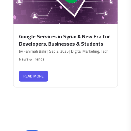
Google Services in Syria: A New Era for
Developers, Businesses & Students
by
Fahimah Bakr
|
Sep 2, 2025
|
Digital Marketing
,
Tech
News & Trends
READ MORE