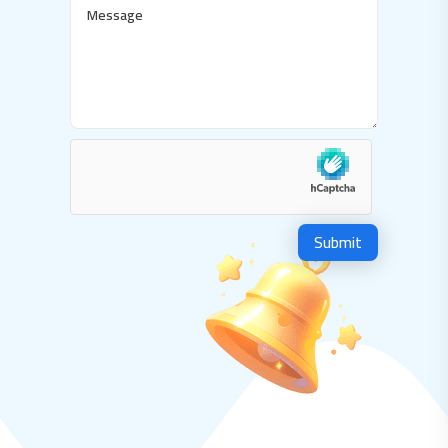
Submit