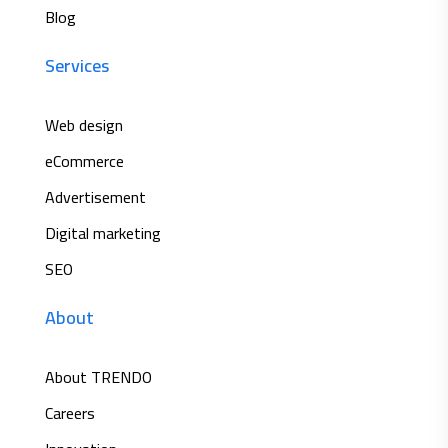
Blog
Services
Web design
eCommerce
Advertisement
Digital marketing
SEO
About
About TRENDO
Careers