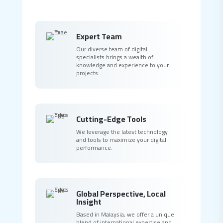
Expert Team
Our diverse team of digital
specialists brings a wealth of
knowledge and experience to your
projects.
Cutting-Edge Tools
We leverage the latest technology
and tools to maximize your digital
performance.
Global Perspective, Local
Insight
Based in Malaysia, we offer a unique
blend of international expertise and