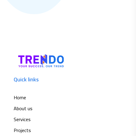
Quick links
Home
About us
Services
Projects